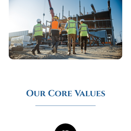
Our Core Values