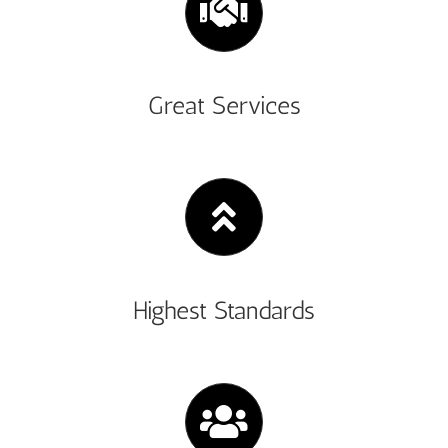
Great Services
Highest Standards