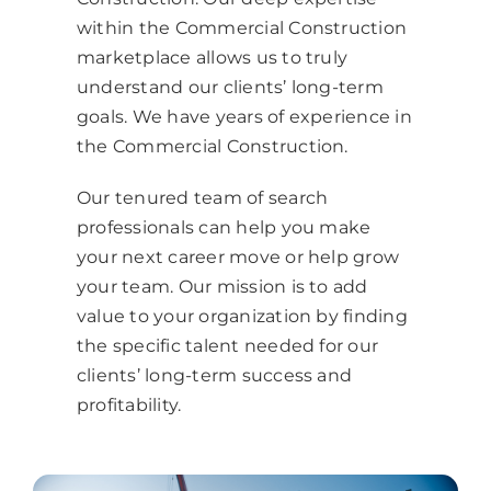
within the Commercial Construction
marketplace allows us to truly
understand our clients’ long-term
goals.
We have years of experience in
the
Commercial Construction
.
Our tenured team of search
professionals can help you make
your next career move or help grow
your team.
Our mission is to add
value to your organization by finding
the specific talent needed for our
clients’ long-term success and
profitability.