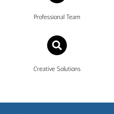
Professional Team
Creative Solutions