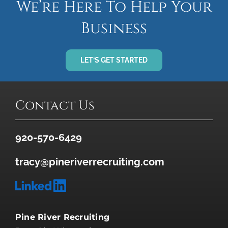
We’re Here To Help Your
Business
LET’S GET STARTED
Contact Us
920-570-6429
tracy@pineriverrecruiting.com
Pine River Recruiting