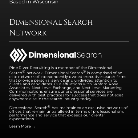
Based in Wisconsin
Dimensional Search
Network
Pine River Recruiting is a member of the Dimensional
®
®
Search
network. Dimensional Search
is comprised of an
elite network of independently owned executive search firms
that provide personal service and undivided attention to
clients and candidates. Our affiliations with Sanford Rose
Associates, Next Level Exchange, and Next Level Marketing
Communications ensure our professional services are
delivered with best practices for success that does not exist
anywhere else in the search industry today.
®
Dimensional Search
has maintained an exclusive network of
offices that remain unparalleled in terms of professionalism,
performance and service that exceeds our clients’
expectations.
Learn More →