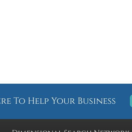
ere To Help Your Business