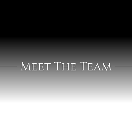
Meet The Team